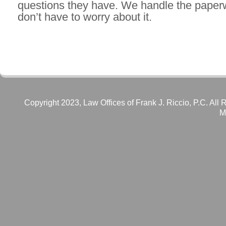
questions they have. We handle the paper
don’t have to worry about it.
Copyright 2023, Law Offices of Frank J. Riccio, P.C. All 
M