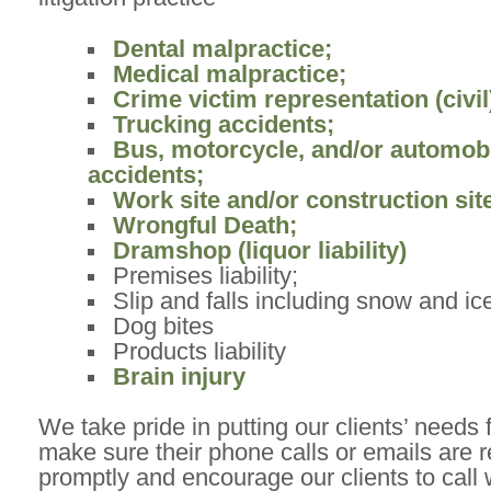
Dental malpractice;
Medical malpractice;
Crime victim representation (civil
Trucking accidents;
Bus, motorcycle, and/or automob
accidents;
Work site and/or construction site
Wrongful Death;
Dramshop (liquor liability)
Premises liability;
Slip and falls including snow and ic
Dog bites
Products liability
Brain injury
We take pride in putting our clients’ needs 
make sure their phone calls or emails are 
promptly and encourage our clients to call 