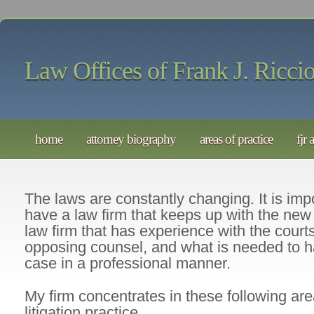
Law Offices of Frank J. Riccio
home
attorney biography
areas of practice
fjr 
The laws are constantly changing. It is impo
have a law firm that keeps up with the new 
law firm that has experience with the court
opposing counsel, and what is needed to h
case in a professional manner.
My firm concentrates in these following area
litigation practice